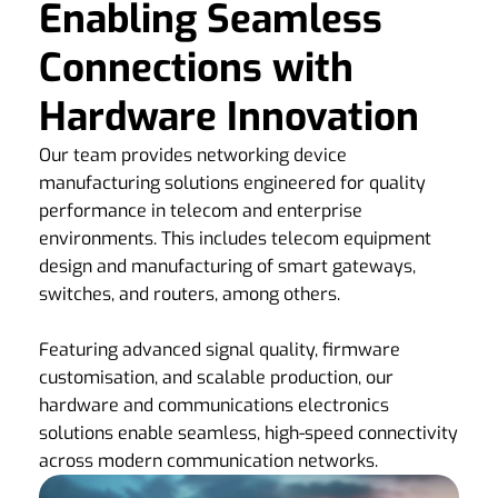
Enabling Seamless
Connections with
Hardware Innovation
Our team provides networking device
manufacturing solutions engineered for quality
performance in telecom and enterprise
environments. This includes telecom equipment
design and manufacturing of smart gateways,
switches, and routers, among others.
Featuring advanced signal quality, firmware
customisation, and scalable production, our
hardware and communications electronics
solutions enable seamless, high-speed connectivity
across modern communication networks.