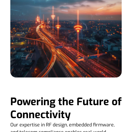
Powering the Future of
Connectivity
Our expertise in RF design, embedded firmware,