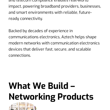
and telecom compliance enables real-world
impact, powering broadband providers, businesses,
and smart environments with reliable, future-
ready connectivity.
Backed by decades of experience in
communications electronics, Aztech helps shape
modern networks with communication electronics
devices that deliver fast, secure, and scalable
connections.
What We Build –
Networking Products