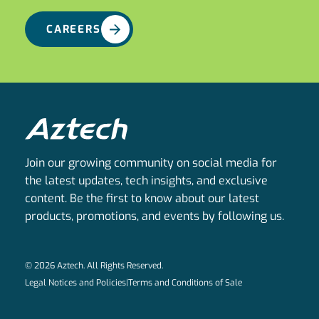
CAREERS
Join our growing community on social media for
the latest updates, tech insights, and exclusive
content. Be the first to know about our latest
products, promotions, and events by following us.
© 2026 Aztech. All Rights Reserved.
Legal Notices and Policies
|
Terms and Conditions of Sale