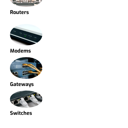
Routers
Modems
Gateways
Switches