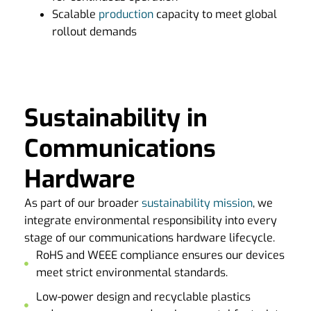
Scalable
production
capacity to meet global
rollout demands
Sustainability in
Communications
Hardware
As part of our broader
sustainability mission
, we
integrate environmental responsibility into every
stage of our communications hardware lifecycle.
RoHS and WEEE compliance ensures our devices
meet strict environmental standards.
Low-power design and recyclable plastics