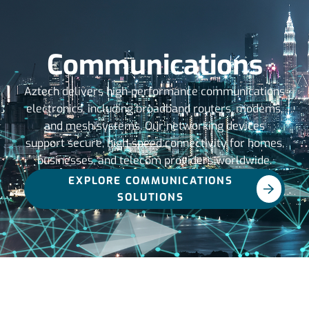
Communications
Aztech delivers high-performance communications
electronics, including broadband routers, modems,
and mesh systems. Our networking devices
support secure, high-speed connectivity for homes,
businesses, and telecom providers worldwide.
EXPLORE COMMUNICATIONS
SOLUTIONS