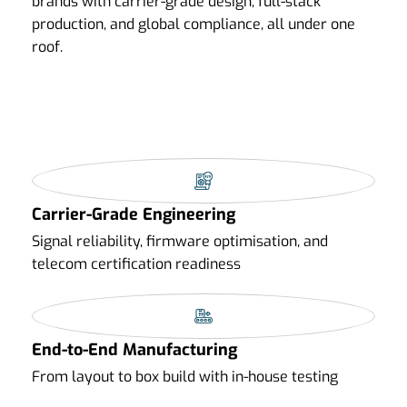
brands with carrier-grade design, full-stack
production, and global compliance, all under one
roof.
Carrier-Grade Engineering
Signal reliability, firmware optimisation, and
telecom certification readiness
End-to-End Manufacturing
From layout to box build with in-house testing