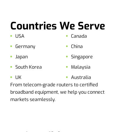
Countries We Serve
USA
Canada
Germany
China
Japan
Singapore
South Korea
Malaysia
UK
Australia
From telecom-grade routers to certified
broadband equipment, we help you connect
markets seamlessly.