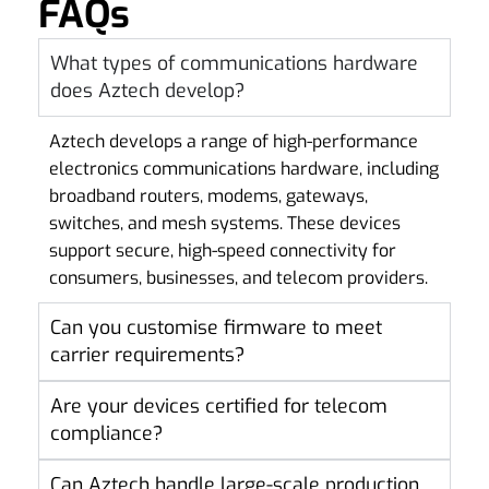
FAQs
What types of communications hardware
does Aztech develop?
Aztech develops a range of high-performance
electronics communications hardware, including
broadband routers, modems, gateways,
switches, and mesh systems. These devices
support secure, high-speed connectivity for
consumers, businesses, and telecom providers.
Can you customise firmware to meet
carrier requirements?
Are your devices certified for telecom
compliance?
Can Aztech handle large-scale production