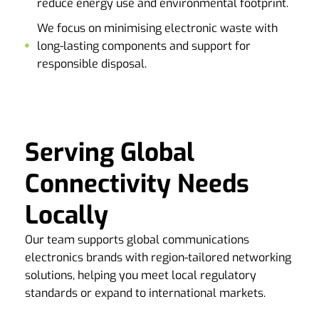
reduce energy use and environmental footprint.
We focus on minimising electronic waste with
long-lasting components and support for
responsible disposal.
Serving Global
Connectivity Needs
Locally
Our team supports global communications
electronics brands with region-tailored networking
solutions, helping you meet local regulatory
standards or expand to international markets.