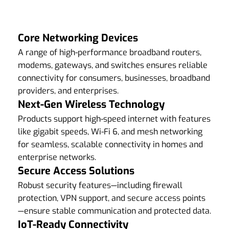
Core Networking Devices
A range of high-performance broadband routers,
modems, gateways, and switches ensures reliable
connectivity for consumers, businesses, broadband
providers, and enterprises.
Next-Gen Wireless Technology
Products support high-speed internet with features
like gigabit speeds, Wi-Fi 6, and mesh networking
for seamless, scalable connectivity in homes and
enterprise networks.
Secure Access Solutions
Robust security features—including firewall
protection, VPN support, and secure access points
—ensure stable communication and protected data.
IoT-Ready Connectivity