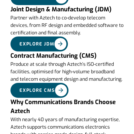
Joint Design & Manufacturing (JDM)
Partner with Aztech to co-develop telecom
devices, from RF design and embedded software to
certification and final assembly.
EXPLORE JDM
Contract Manufacturing (CMS)
Produce at scale through Aztech’s ISO-certified
facilities, optimised for high-volume broadband
and telecom equipment design and manufacturing.
EXPLORE CMS
Why Communications Brands Choose
Aztech
With nearly 40 years of manufacturing expertise,
Aztech supports communications electronics