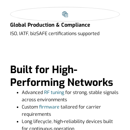
Global Production & Compliance
ISO, IATF, bizSAFE certifications supported
Built for High-
Performing Networks
Advanced
RF tuning
for strong, stable signals
across environments
Custom
firmware
tailored for carrier
requirements
Long lifecycle, high-reliability devices built
for continuous operation