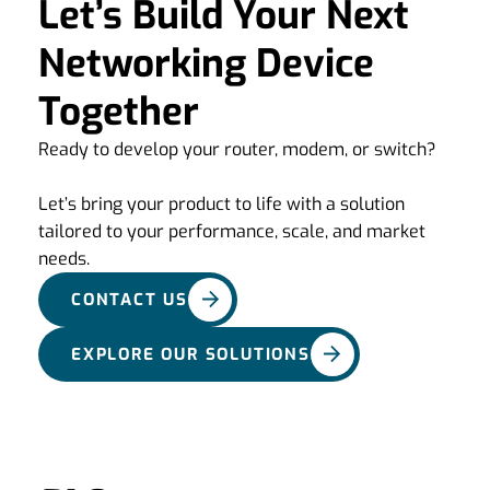
Let’s Build Your Next
Networking Device
Together
Ready to develop your router, modem, or switch?
Let’s bring your product to life with a solution
tailored to your performance, scale, and market
needs.
CONTACT US
EXPLORE OUR SOLUTIONS