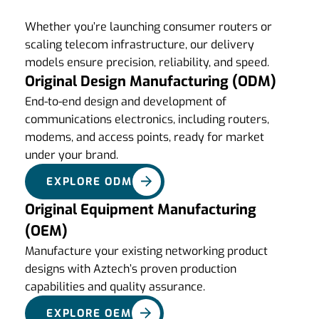
Whether you’re launching consumer routers or
scaling telecom infrastructure, our delivery
models ensure precision, reliability, and speed.
Original Design Manufacturing (ODM)
End-to-end design and development of
communications electronics, including routers,
modems, and access points, ready for market
under your brand.
EXPLORE ODM
Original Equipment Manufacturing
(OEM)
Manufacture your existing networking product
designs with Aztech’s proven production
capabilities and quality assurance.
EXPLORE OEM