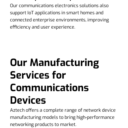
Our communications electronics solutions also
support IoT applications in smart homes and
connected enterprise environments, improving
efficiency and user experience.
Our Manufacturing
Services for
Communications
Devices
Aztech offers a complete range of network device
manufacturing models to bring high-performance
networking products to market.