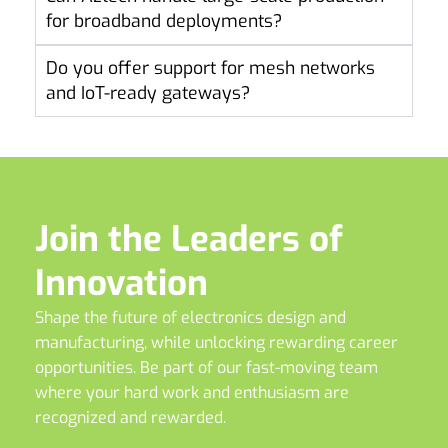
for broadband deployments?
Do you offer support for mesh networks
and IoT-ready gateways?
Join the Leaders of
Innovation
Shape the future of electronics design and
manufacturing, while unlocking rewarding career
opportunities. Be part of our fast-moving team
where your hard work and enthusiasm are
recognized and rewarded.