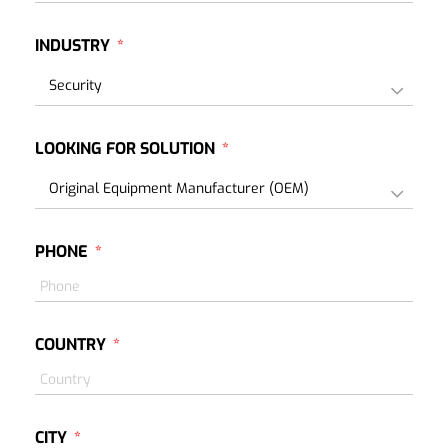
INDUSTRY
LOOKING FOR SOLUTION
PHONE
COUNTRY
CITY