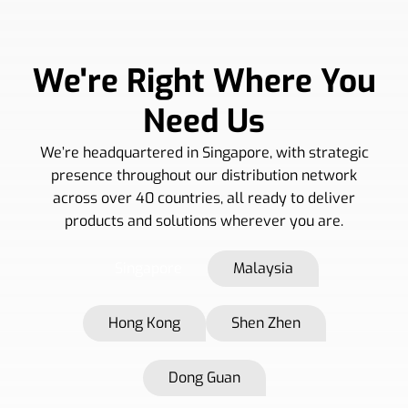
We're Right Where You
Need Us
We’re headquartered in Singapore, with strategic
presence throughout our distribution network
across over 40 countries, all ready to deliver
products and solutions wherever you are.
Singapore
Malaysia
Hong Kong
Shen Zhen
Dong Guan