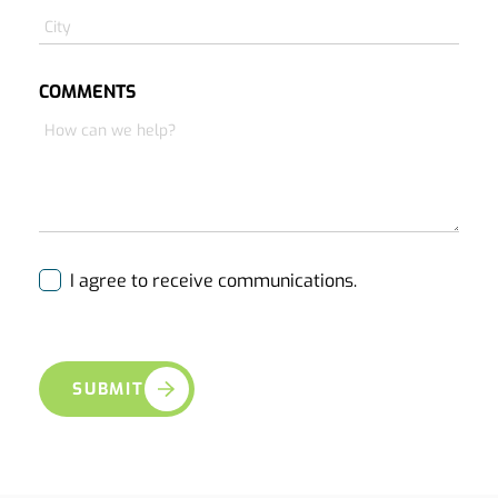
COMMENTS
I agree to receive communications.
SUBMIT