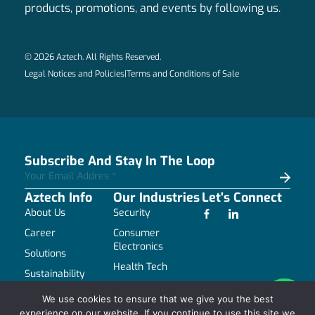
products, promotions, and events by following us.
© 2026 Aztech. All Rights Reserved.
Legal Notices and Policies
|
Terms and Conditions of Sale
Subscribe And Stay In The Loop
Aztech Info
Our Industries
Let's Connect
About Us
Security
Career
Consumer
Electronics
Solutions
Health Tech
Sustainability
Industrial
Resources
We use cookies to ensure that we give you the best
Communications
experience on our website. If you continue to use this site we
Contact Us