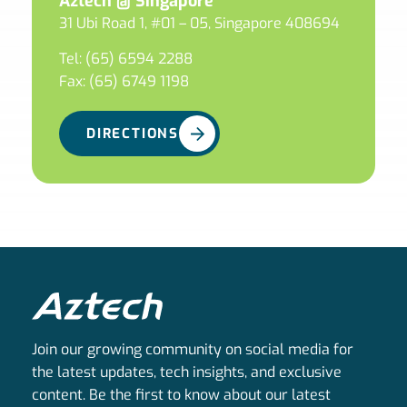
Aztech @ Singapore
31 Ubi Road 1, #01 – 05, Singapore 408694
Tel: (65) 6594 2288
Fax: (65) 6749 1198
DIRECTIONS
Join our growing community on social media for
the latest updates, tech insights, and exclusive
content. Be the first to know about our latest