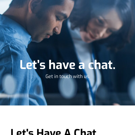
Let’s have a chat.
Get in touch with us.
Let's Have A Chat