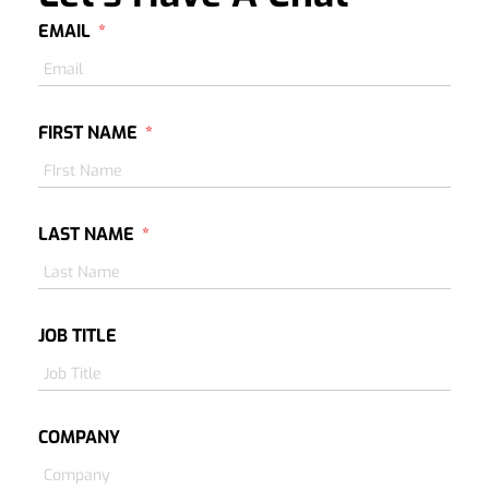
EMAIL
FIRST NAME
LAST NAME
JOB TITLE
COMPANY