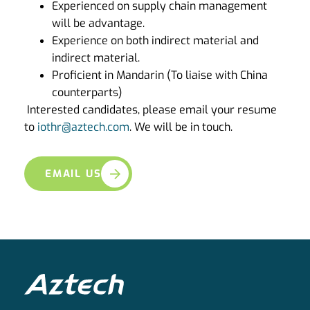
Experienced on supply chain management
will be advantage.
Experience on both indirect material and
indirect material.
Proficient in Mandarin (To liaise with China
counterparts)
Interested candidates, please email your resume
to
iothr@aztech.com
. We will be in touch.
EMAIL US