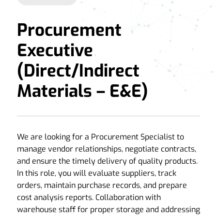
Procurement
Executive
(Direct/Indirect
Materials – E&E)
We are looking for a Procurement Specialist to
manage vendor relationships, negotiate contracts,
and ensure the timely delivery of quality products.
In this role, you will evaluate suppliers, track
orders, maintain purchase records, and prepare
cost analysis reports. Collaboration with
warehouse staff for proper storage and addressing