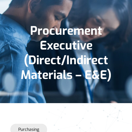
Procurement
Executive
(Direct/Indirect
Materials – E&E)
Purchasing