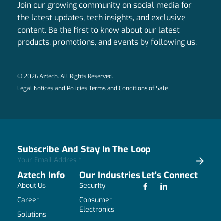
Join our growing community on social media for
the latest updates, tech insights, and exclusive
content. Be the first to know about our latest
products, promotions, and events by following us.
© 2026 Aztech. All Rights Reserved.
Legal Notices and Policies
|
Terms and Conditions of Sale
Subscribe And Stay In The Loop
Aztech Info
Our Industries
Let's Connect
About Us
Security
Career
Consumer
Electronics
Solutions