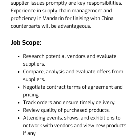
supplier issues promptly are key responsibilities.
Experience in supply chain management and
proficiency in Mandarin for liaising with China
counterparts will be advantageous.
Job Scope:
Research potential vendors and evaluate
suppliers.
Compare, analysis and evaluate offers from
suppliers.
Negotiate contract terms of agreement and
pricing.
Track orders and ensure timely delivery.
Review quality of purchased products.
Attending events, shows, and exhibitions to
network with vendors and view new products
if any.