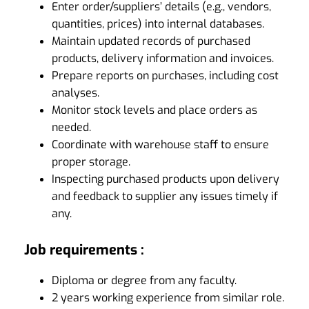
Enter order/suppliers’ details (e.g., vendors,
quantities, prices) into internal databases.
Maintain updated records of purchased
products, delivery information and invoices.
Prepare reports on purchases, including cost
analyses.
Monitor stock levels and place orders as
needed.
Coordinate with warehouse staff to ensure
proper storage.
Inspecting purchased products upon delivery
and feedback to supplier any issues timely if
any.
Job requirements :
Diploma or degree from any faculty.
2 years working experience from similar role.