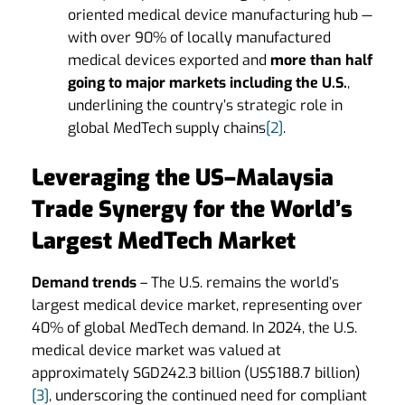
oriented medical device manufacturing hub —
with over 90% of locally manufactured
medical devices exported and
more than half
going to major markets including the U.S.
,
underlining the country’s strategic role in
global MedTech supply chains
[2]
.
Leveraging the US–Malaysia
Trade Synergy for the World’s
Largest MedTech Market
Demand trends
– The U.S. remains the world’s
largest medical device market, representing over
40% of global MedTech demand. In 2024, the U.S.
medical device market was valued at
approximately SGD242.3 billion (US$188.7 billion)
[3]
, underscoring the continued need for compliant