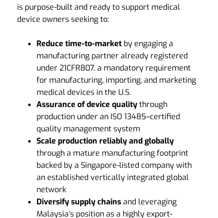
is purpose-built and ready to support medical
device owners seeking to:
Reduce
time-to-market
by engaging a
manufacturing partner already registered
under 21CFR807, a mandatory requirement
for manufacturing, importing, and marketing
medical devices in the U.S.
Assurance of device quality
through
production under an ISO 13485–certified
quality management system
Scale production reliably and globally
through a mature manufacturing footprint
backed by a Singapore-listed company with
an established vertically integrated global
network
Diversify supply chains
and leveraging
Malaysia’s position as a highly export-