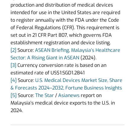
production and distribution of medical devices
intended for use in the United States are required
to register annually with the FDA under the Code
of Federal Regulations (CFR). This requirement is
set out in 21 CFR Part 807, which governs FDA
establishment registration and device listing.
[2]
Source:
ASEAN Briefing, Malaysia’s Healthcare
Sector: A Rising Giant in ASEAN
(2024).
[3]
Currency conversion rate is based on an
estimated rate of US$1:SGD1.2841
[4]
Source:
U.S. Medical Devices Market Size, Share
& Forecasts 2024–2032, Fortune Business Insights
[5]
Source:
The Star
/
Asianews
report on
Malaysia’s medical device exports to the U.S. in
2024.