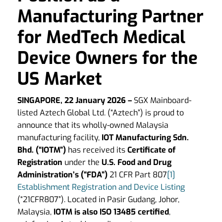
Manufacturing Partner
for MedTech Medical
Device Owners for the
US Market
SINGAPORE, 22 January 2026
–
SGX Mainboard-
listed Aztech Global Ltd. (“Aztech”) is proud to
announce that its wholly-owned Malaysia
manufacturing facility,
IOT Manufacturing Sdn.
Bhd. (“IOTM”)
has received its
Certificate of
Registration
under the
U.S. Food and Drug
Administration’s (“FDA”)
21 CFR Part 807
[1]
Establishment Registration and Device Listing
(“21CFR807”). Located in Pasir Gudang, Johor,
Malaysia,
IOTM is also ISO 13485 certified
,