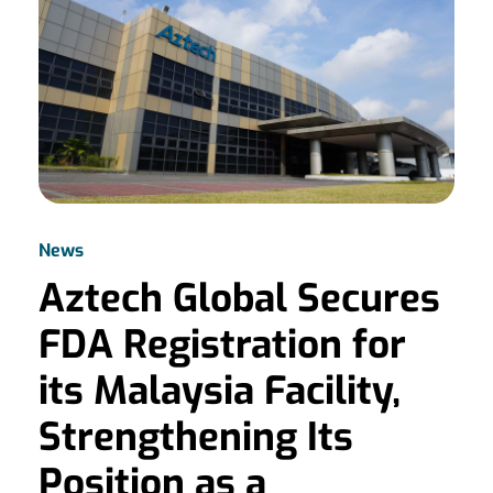
News
Aztech Global Secures
FDA Registration for
its Malaysia Facility,
Strengthening Its
Position as a