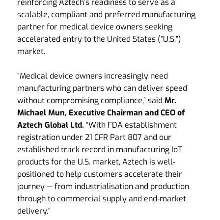
reinforcing Aztech’s readiness to serve as a
scalable, compliant and preferred manufacturing
partner for medical device owners seeking
accelerated entry to the United States (“U.S.”)
market.
“Medical device owners increasingly need
manufacturing partners who can deliver speed
without compromising compliance,” said
Mr.
Michael Mun, Executive Chairman and CEO of
Aztech Global Ltd.
“With FDA establishment
registration under 21 CFR Part 807 and our
established track record in manufacturing IoT
products for the U.S. market, Aztech is well-
positioned to help customers accelerate their
journey — from industrialisation and production
through to commercial supply and end-market
delivery.”