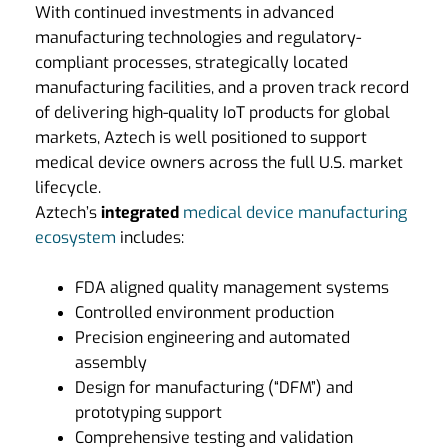
With continued investments in advanced
manufacturing technologies and regulatory-
compliant processes, strategically located
manufacturing facilities, and a proven track record
of delivering high-quality IoT products for global
markets, Aztech is well positioned to support
medical device owners across the full U.S. market
lifecycle.
Aztech’s
integrated
medical device manufacturing
ecosystem
includes:
FDA aligned quality management systems
Controlled environment production
Precision engineering and automated
assembly
Design for manufacturing (“DFM”) and
prototyping support
Comprehensive testing and validation