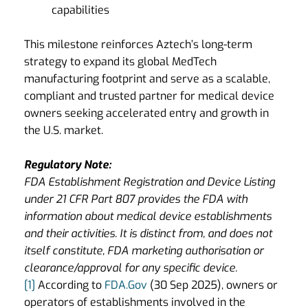
capabilities
This milestone reinforces Aztech’s long-term
strategy to expand its global MedTech
manufacturing footprint and serve as a scalable,
compliant and trusted partner for medical device
owners seeking accelerated entry and growth in
the U.S. market.
Regulatory Note:
FDA Establishment Registration and Device Listing
under 21 CFR Part 807 provides the FDA with
information about medical device establishments
and their activities. It is distinct from, and does not
itself constitute, FDA marketing authorisation or
clearance/approval for any specific device.
[1]
According to
FDA.Gov
(30 Sep 2025), owners or
operators of establishments involved in the