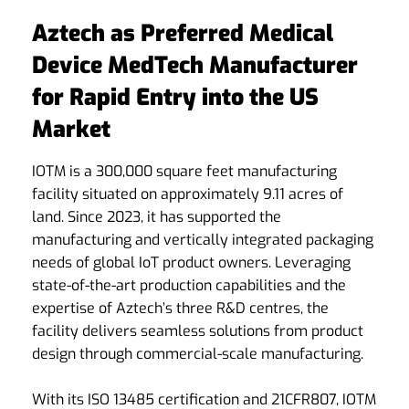
Aztech as Preferred Medical
Device MedTech Manufacturer
for Rapid Entry into the US
Market
IOTM is a 300,000 square feet manufacturing
facility situated on approximately 9.11 acres of
land. Since 2023, it has supported the
manufacturing and vertically integrated packaging
needs of global IoT product owners. Leveraging
state-of-the-art production capabilities and the
expertise of Aztech’s three R&D centres, the
facility delivers seamless solutions from product
design through commercial-scale manufacturing.
With its ISO 13485 certification and 21CFR807, IOTM