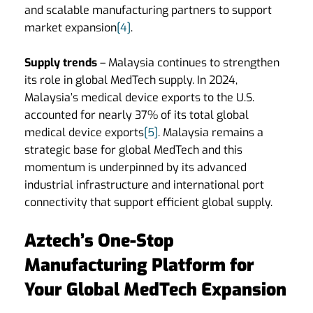
and scalable manufacturing partners to support
market expansion
[4]
.
Supply trends
– Malaysia continues to strengthen
its role in global MedTech supply. In 2024,
Malaysia’s medical device exports to the U.S.
accounted for nearly 37% of its total global
medical device exports
[5]
. Malaysia remains a
strategic base for global MedTech and this
momentum is underpinned by its advanced
industrial infrastructure and international port
connectivity that support efficient global supply.
Aztech’s One-Stop
Manufacturing Platform for
Your Global MedTech Expansion