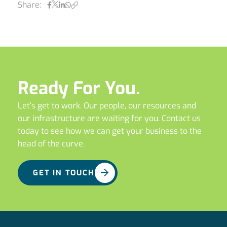
Share:
Ready For You.
Let’s get to work. Our people, our resources and
our infrastructure are waiting for you. Contact us
today to see how we can get your business to the
head of the curve.
GET IN TOUCH