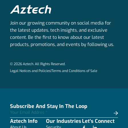
Join our growing community on social media for
the latest updates, tech insights, and exclusive
content. Be the first to know about our latest
products, promotions, and events by following us.
© 2026 Aztech. All Rights Reserved.
Legal Notices and Policies
|
Terms and Conditions of Sale
Subscribe And Stay In The Loop
Aztech Info
Our Industries
Let's Connect
About Us
Security